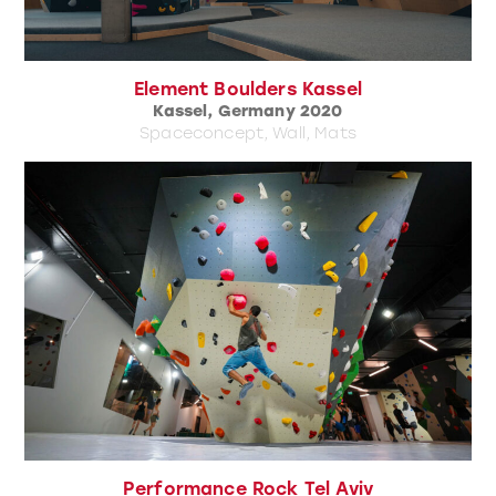
Element Boulders Kassel
Kassel, Germany 2020
Spaceconcept, Wall, Mats
Performance Rock Tel Aviv