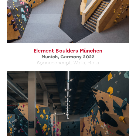
Element Boulders München
Munich, Germany 2022
Spaceconcept, Walls, Mats