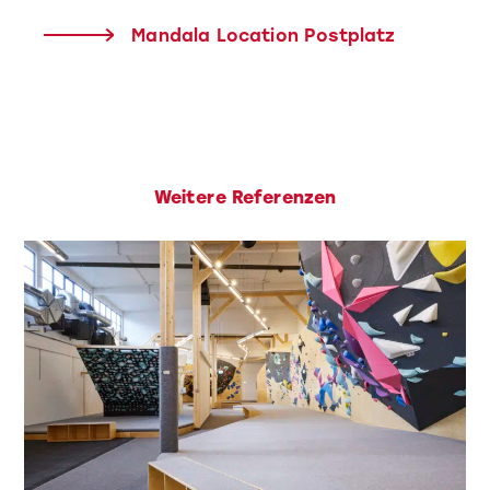
Mandala Location Postplatz
Weitere Referenzen