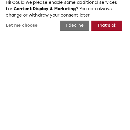
Hi! Could we please enable some additional services
for
Content Display & Marketing
? You can always
change or withdraw your consent later.
Let me choose
I decline
That's ok
Beta
Hannover, Germany 2019
Wall, Mats