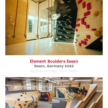
Element Boulders Essen
Essen, Germany 2023
Spaceconcept, Wall, Mats