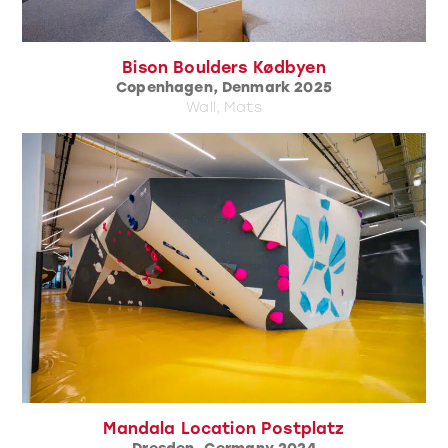
Bison Boulders Kødbyen
Copenhagen, Denmark 2025
Wall, Mats
Mandala Location Postplatz
Dresden, Germany 2024