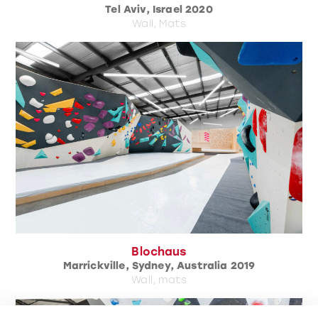
Tel Aviv, Israel 2020
Wall, Mats
Blochaus
Marrickville, Sydney, Australia 2019
Wall, mats