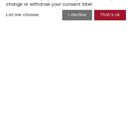
change or withdraw your consent later.
Let me choose
I decline
That's ok
Beta
Hannover, Germany 2019
Wall, Mats