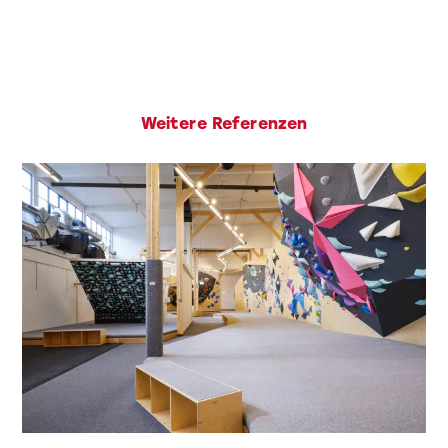
Weitere Referenzen