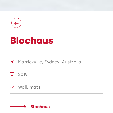
Blochaus
Marrickville, Sydney, Australia
2019
Wall, mats
Blochaus