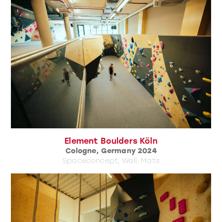
Element Boulders Köln
Cologne, Germany 2024
Spaceconcept, Wall, Mats