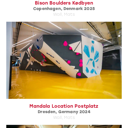
Bison Boulders Kødbyen
Copenhagen, Denmark 2025
Wall, Mats
Mandala Location Postplatz
Dresden, Germany 2024
Wall, Mats