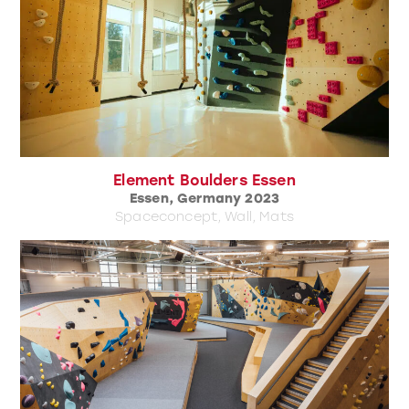
Element Boulders Essen
Essen, Germany 2023
Spaceconcept, Wall, Mats