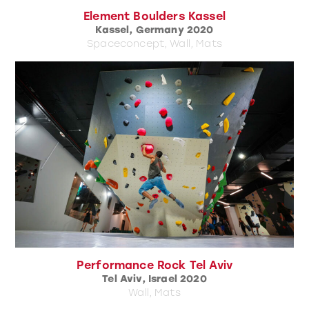
Element Boulders Kassel
Kassel, Germany 2020
Spaceconcept, Wall, Mats
Performance Rock Tel Aviv
Tel Aviv, Israel 2020
Wall, Mats