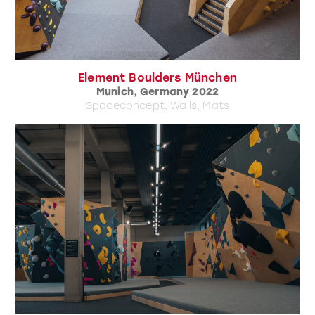
Element Boulders München
Munich, Germany 2022
Spaceconcept, Walls, Mats