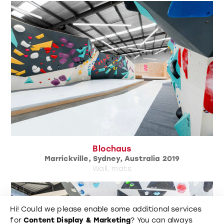
Blochaus
Marrickville, Sydney, Australia 2019
Wall, mats
Hi! Could we please enable some additional services
for
Content Display & Marketing
? You can always