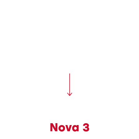
Nova 3