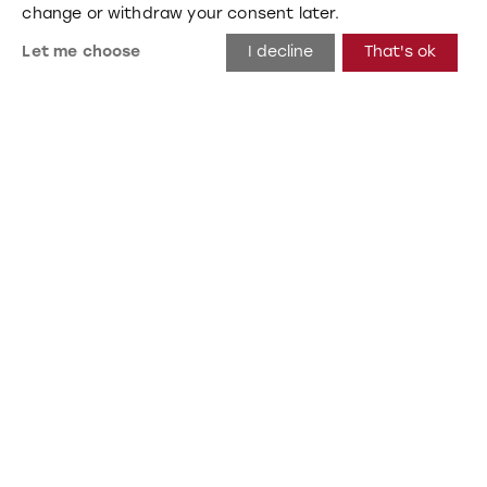
change or withdraw your consent later.
Let me choose
I decline
That's ok
Nova 1