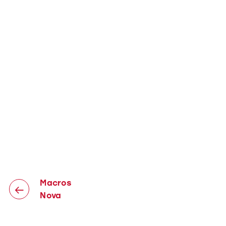
Macros
Nova