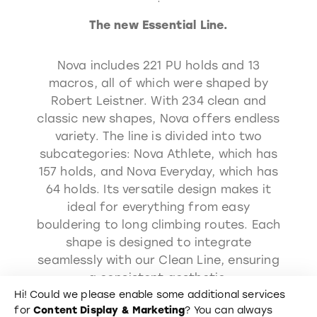
The new Essential Line.
Nova includes 221 PU holds and 13
macros, all of which were shaped by
Robert Leistner. With 234 clean and
classic new shapes, Nova offers endless
variety. The line is divided into two
subcategories: Nova Athlete, which has
157 holds, and Nova Everyday, which has
64 holds. Its versatile design makes it
ideal for everything from easy
bouldering to long climbing routes. Each
shape is designed to integrate
seamlessly with our Clean Line, ensuring
a consistent aesthetic.
Hi! Could we please enable some additional services
for
Content Display & Marketing
? You can always