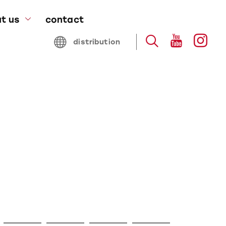
t us
contact
bout blocz
distribution
stainability
roduced by blocz
artners & awards