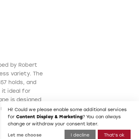
aped by Robert
ess variety. The
157 holds, and
it ideal for
ape is designed
ent aesthetic.
Hi! Could we please enable some additional services
for
Content Display & Marketing
? You can always
change or withdraw your consent later.
Let me choose
I decline
That's ok