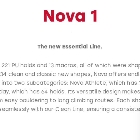
Nova 1
The new Essential Line.
 221 PU holds and 13 macros, all of which were sh
234 clean and classic new shapes, Nova offers endl
ed into two subcategories: Nova Athlete, which has 
ay, which has 64 holds. Its versatile design makes 
m easy bouldering to long climbing routes. Each sh
seamlessly with our Clean Line, ensuring a consist