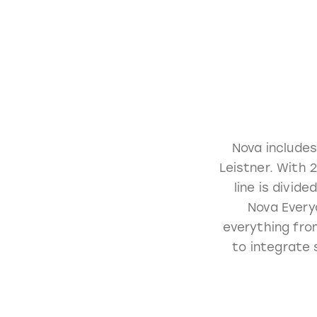
Nova includes
Leistner. With 
line is divid
Nova Everyd
everything fro
to integrate 