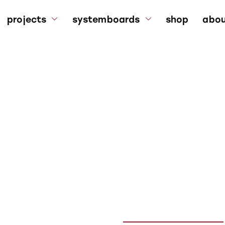
projects
systemboards
shop
abou
bouldering walls
systemboards
a
bouldering mats
kilter board frame
su
references
faq
p
p
ng kit