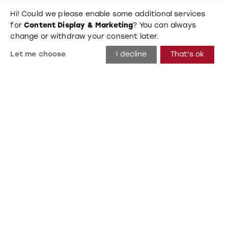
Hi! Could we please enable some additional services
for
Content Display & Marketing
? You can always
change or withdraw your consent later.
Let me choose
I decline
That's ok
Bird 1