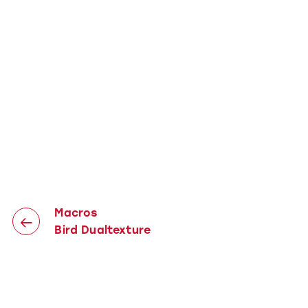
Macros
Bird Dualtexture