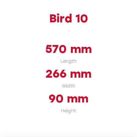
Bird 10
570
mm
Length
266
mm
Width
90
mm
Height