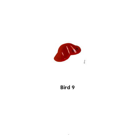
Bird 9