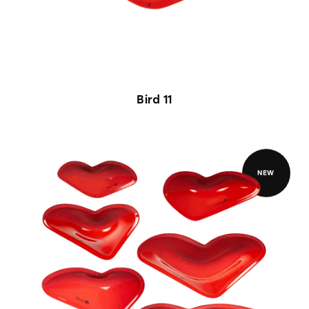
Bird 11
NEW