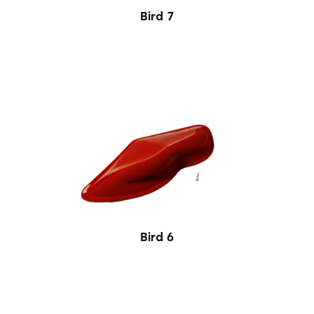
Bird 7
Bird 6