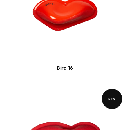
Bird 16
NEW