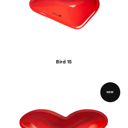
Bird 15
NEW