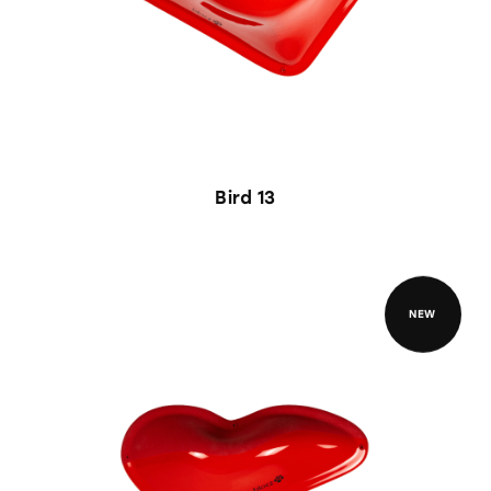
Bird 13
NEW