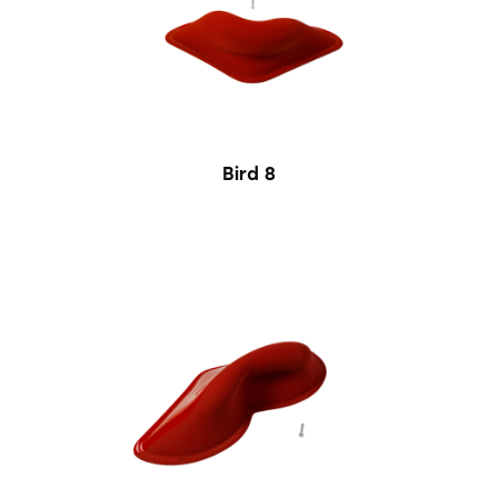
Bird 8