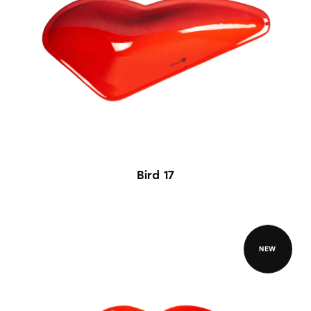
Bird 17
NEW