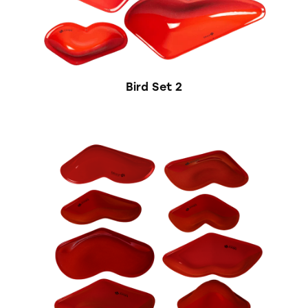
Bird Set 2