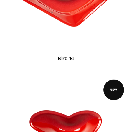
Bird 14
NEW