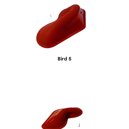
Bird 5