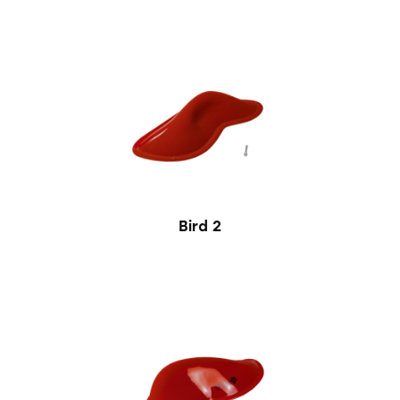
Bird 2