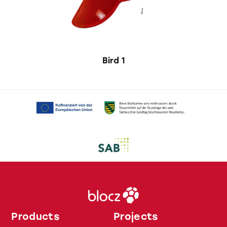
Bird 1
Products
Projects