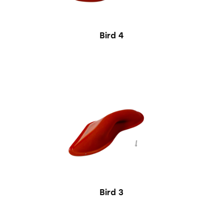
Bird 4
Bird 3