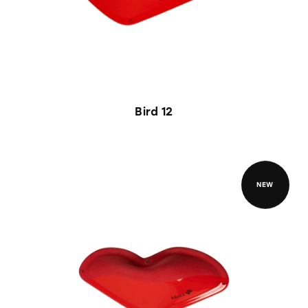
Bird 12
NEW