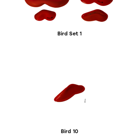
Bird Set 1
Bird 10