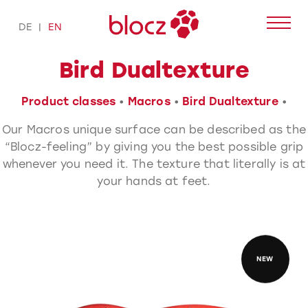
Skip
to
DE
EN
content
Bird Dualtexture
Product classes
•
Macros
•
Bird Dualtexture
•
Our Macros unique surface can be described as the
“Blocz-feeling” by giving you the best possible grip
whenever you need it. The texture that literally is at
your hands at feet.
NEW