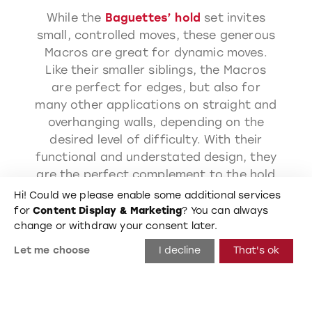
While the
Baguettes’ hold
set invites
small, controlled moves, these generous
Macros are great for dynamic moves.
Like their smaller siblings, the Macros
are perfect for edges, but also for
many other applications on straight and
overhanging walls, depending on the
desired level of difficulty. With their
functional and understated design, they
are the perfect complement to the hold
set and can also be used independently.
Hi! Could we please enable some additional services
The Baguette Macros cover everything
for
Content Display & Marketing
? You can always
from positive holds to hard-to-hold
change or withdraw your consent later.
slopers. Fancy moves or balancing acts:
Let me choose
I decline
That's ok
a very technical set without frills!
590
mm