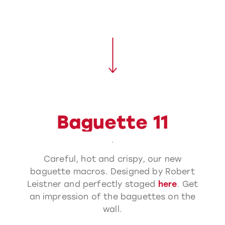
Baguette 11
Careful, hot and crispy, our new
baguette macros. Designed by Robert
Leistner and perfectly staged
here
. Get
an impression of the baguettes on the
wall.