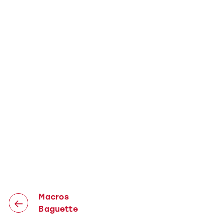
Macros
Baguette