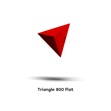
Triangle 800 Flat