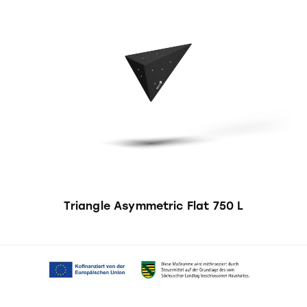
Triangle Asymmetric Flat 750 L