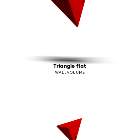
Triangle flat
WALLVOLUME