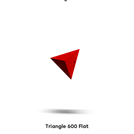
Triangle 600 Flat