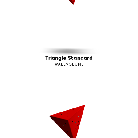
Triangle Standard
WALLVOLUME