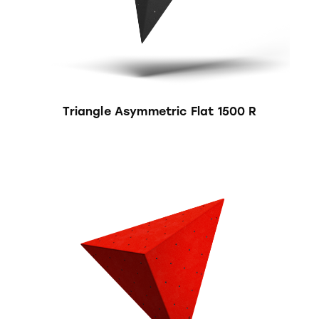
Triangle Asymmetric Flat 1500 R