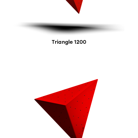
Triangle 1200