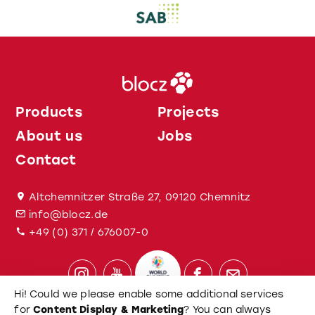
Products
Projects
About us
Jobs
Contact
Altchemnitzer Straße 27, 09120 Chemnitz
info@blocz.de
+49 (0) 371 / 676007-0
Hi! Could we please enable some additional services
for
Content Display & Marketing
? You can always