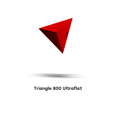
Triangle 800 Ultraflat