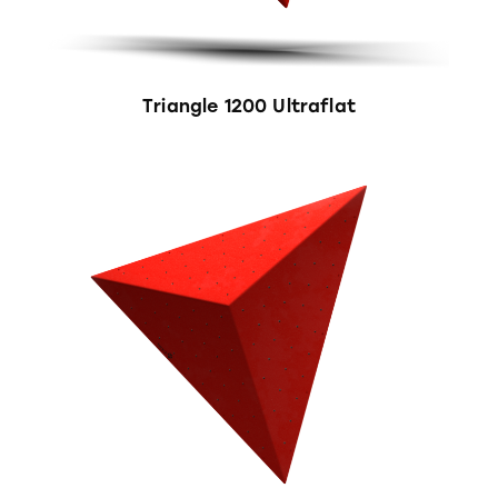
Triangle 1200 Ultraflat