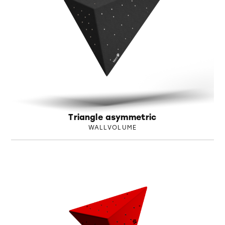
Triangle asymmetric
WALLVOLUME