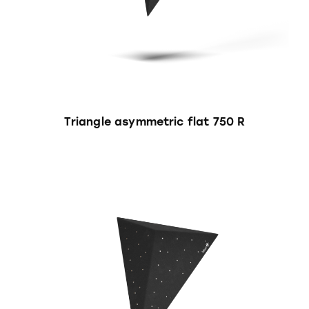
Triangle asymmetric flat 750 R