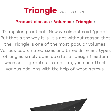
Triangle
WALLVOLUME
Product classes
•
Volumes
•
Triangle
•
Triangular, practical...
Now we almost said “good”.
But that’s the way it is. It’s not without reason that
the Triangle is one of the most popular volumes:
Various coordinated sizes and three different types
of angles simply open up a lot of design freedom
when setting routes. In addition, you can attach
various add-ons with the help of wood screws.