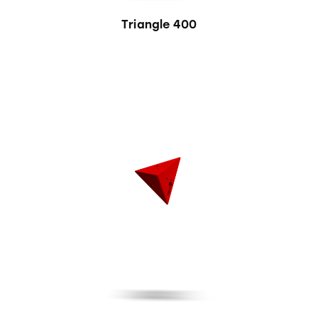
Triangle 400