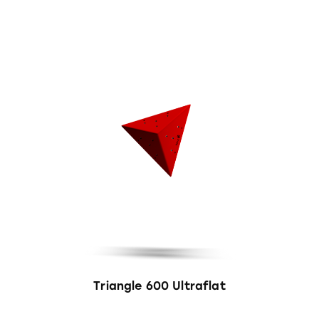
Triangle 600 Ultraflat