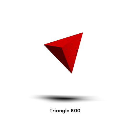
Triangle 800