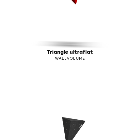
Triangle ultraflat
WALLVOLUME