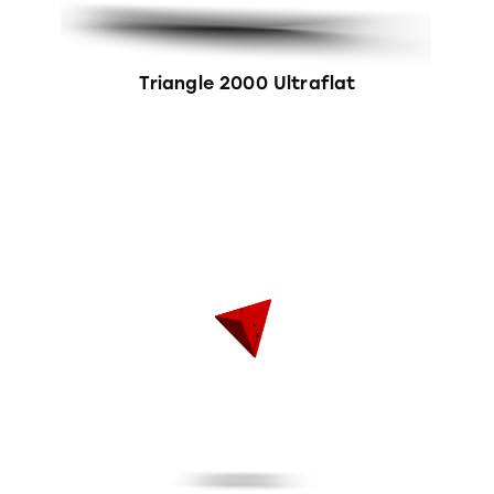
Triangle 2000 Ultraflat