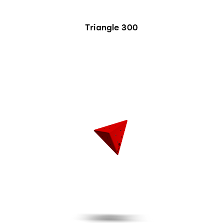
Triangle 300