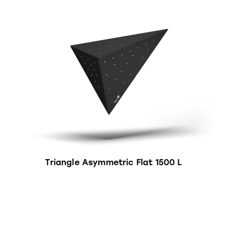
Triangle Asymmetric Flat 1500 L