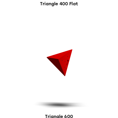
Triangle 400 Flat
Triangle 600