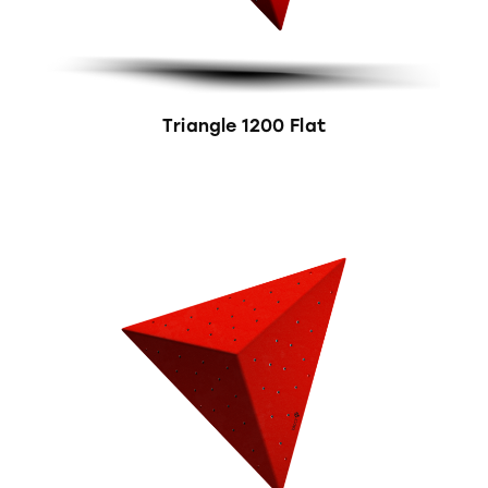
Triangle 1200 Flat