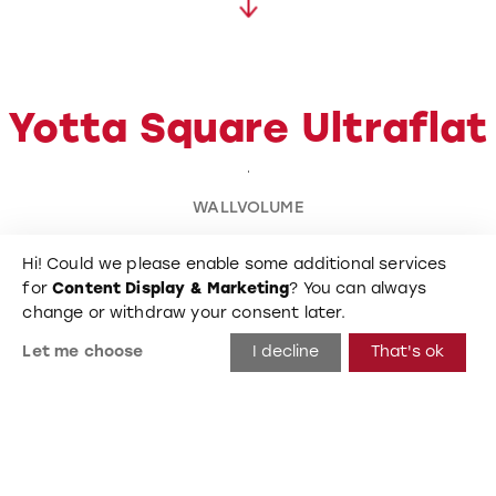
Yotta Square Ultraflat
WALLVOLUME
Hi! Could we please enable some additional services
2.200
mm
for
Content Display & Marketing
? You can always
change or withdraw your consent later.
Length
Let me choose
I decline
That's ok
400
mm
Height
Big Square Ultraflat L